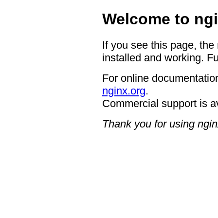
Welcome to ngi
If you see this page, the
installed and working. Fu
For online documentation
nginx.org
.
Commercial support is a
Thank you for using ngin